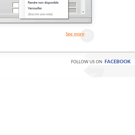
See more
FACEBOOK
FOLLOW US ON