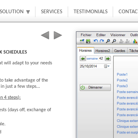
 SOLUTION
SERVICES
TESTIMONIALS
CONTAC
X SCHEDULES
t will adapt to your needs
 to take advantage of the
n just a few steps...
n 4 steps):
sts (days off, exchange of
le.
d