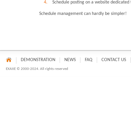
Schedule posting on a website dedicated 
Schedule management can hardly be simpler!
DEMONSTRATION
NEWS
FAQ
CONTACT US
EXAXE © 2000-2024. All rights reserved