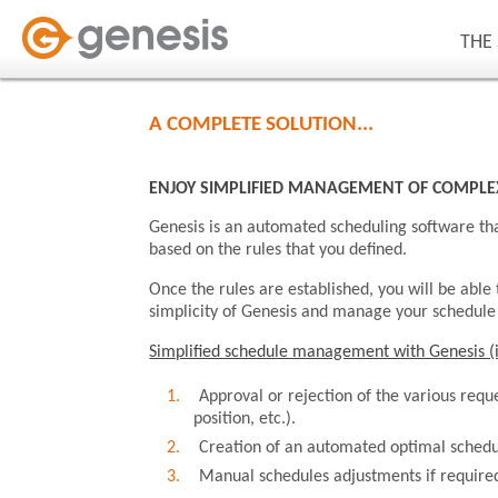
THE
A COMPLETE SOLUTION...
ENJOY SIMPLIFIED MANAGEMENT OF COMPLE
Genesis is an automated scheduling software tha
based on the rules that you defined.
Once the rules are established, you will be able
simplicity of Genesis and manage your schedule i
Simplified schedule management with Genesis (i
Approval or rejection of the various reque
position, etc.).
Creation of an automated optimal schedu
Manual schedules adjustments if require