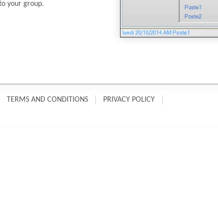
to your group.
TERMS AND CONDITIONS
PRIVACY POLICY