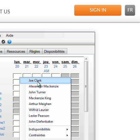
SIGN IN
FR
T US